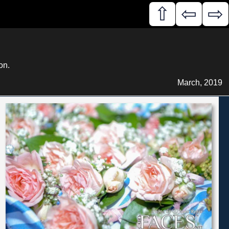
⇧
⇦
⇨
on.
March, 2019