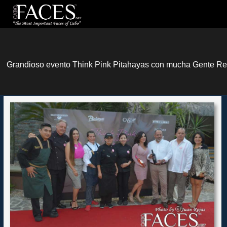
Grandioso evento Think Pink Pitahayas con mucha Gente Rea