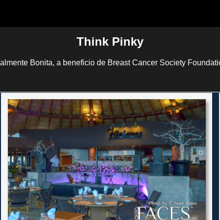
Think Pinky
lmente Bonita, a beneficio de Breast Cancer Society Foundati