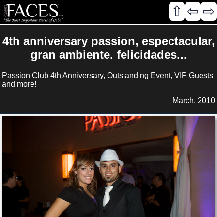
⇧
⇦
⇨
4th anniversary passion, espectacular,
gran ambiente. felicidades...
Passion Club 4th Anniversary, Outstanding Event, VIP Guests
and more!
March, 2010